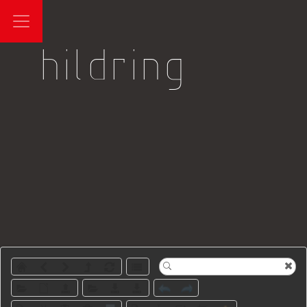
Log in
hildring